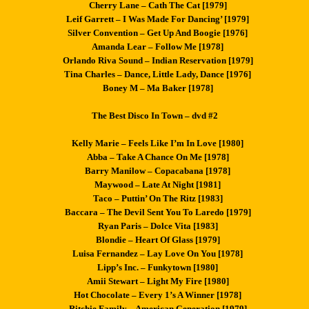
Cherry Lane – Cath The Cat [1979]
Leif Garrett – I Was Made For Dancing’ [1979]
Silver Convention – Get Up And Boogie [1976]
Amanda Lear – Follow Me [1978]
Orlando Riva Sound – Indian Reservation [1979]
Tina Charles – Dance, Little Lady, Dance [1976]
Boney M – Ma Baker [1978]
The Best Disco In Town – dvd #2
Kelly Marie – Feels Like I’m In Love [1980]
Abba – Take A Chance On Me [1978]
Barry Manilow – Copacabana [1978]
Maywood – Late At Night [1981]
Taco – Puttin’ On The Ritz [1983]
Baccara – The Devil Sent You To Laredo [1979]
Ryan Paris – Dolce Vita [1983]
Blondie – Heart Of Glass [1979]
Luisa Fernandez – Lay Love On You [1978]
Lipp’s Inc. – Funkytown [1980]
Amii Stewart – Light My Fire [1980]
Hot Chocolate – Every 1’s A Winner [1978]
Ritchie Family – American Generation [1979]