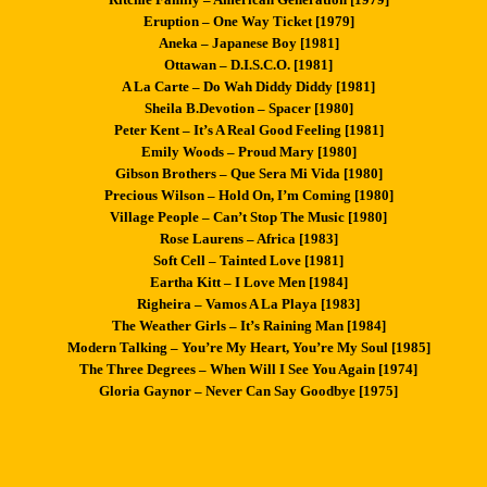
Eruption – One Way Ticket [1979]
Aneka – Japanese Boy [1981]
Ottawan – D.I.S.C.O. [1981]
A La Carte – Do Wah Diddy Diddy [1981]
Sheila B.Devotion – Spacer [1980]
Peter Kent – It’s A Real Good Feeling [1981]
Emily Woods – Proud Mary [1980]
Gibson Brothers – Que Sera Mi Vida [1980]
Precious Wilson – Hold On, I’m Coming [1980]
Village People – Can’t Stop The Music [1980]
Rose Laurens – Africa [1983]
Soft Cell – Tainted Love [1981]
Eartha Kitt – I Love Men [1984]
Righeira – Vamos A La Playa [1983]
The Weather Girls – It’s Raining Man [1984]
Modern Talking – You’re My Heart, You’re My Soul [1985]
The Three Degrees – When Will I See You Again [1974]
Gloria Gaynor – Never Can Say Goodbye [1975]