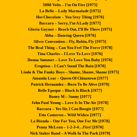
5000 Volts – I’m On Fire [1975]
La Belle – Lady Marmalade [1975]
Hot Chocolate – You Sexy Thing [1976]
Baccara – Sorry, I’m A Lady [1977]
Gloria Gaynor – Reach Out, I’ll Be There [1975]
Abba – Dancing Queen [1976]
Silver Convention – Fly, Robin, Fly [1975]
The Real Thing – Can You Feel The Force [1978]
Tina Charles – I Love To Love [1976]
Donna Summer – Love To Love You Baby [1976]
Eruption – I Can’t Stand The Rain [1978]
Linda & The Funky Boys – Shame, Shame, Shame [1975]
Amanda Lear – Queen Of Chinatown [1977]
Patrick Hernandez – Born To Be Alive [1979]
Belle Epoque – Black Is Black [1977]
Boney M – Sunny [1977]
John Paul Young – Love Is In The Air [1978]
Baccara – Yes Sir, I Can Boogie [1977]
Etta Cameron – Wild Widow [1977]
La Bionda – One For You, One For Me [1978]
Penny McLean – 1-2-3-4…Fire! [1976]
Nick Staker Band – A Walk In The Park [1979]