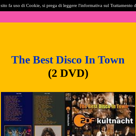
sito fa uso di Cookie, si prega di leggere l'informativa sul Trattamento d
The Best Disco In Town
(2 DVD)