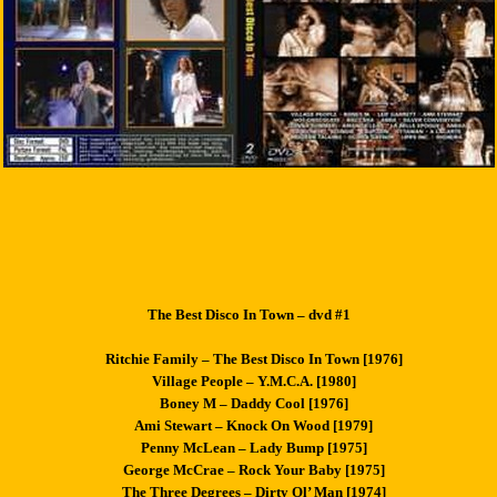
The Best Disco In Town – dvd #1
Ritchie Family – The Best Disco In Town [1976]
Village People – Y.M.C.A. [1980]
Boney M – Daddy Cool [1976]
Ami Stewart – Knock On Wood [1979]
Penny McLean – Lady Bump [1975]
George McCrae – Rock Your Baby [1975]
The Three Degrees – Dirty Ol’ Man [1974]